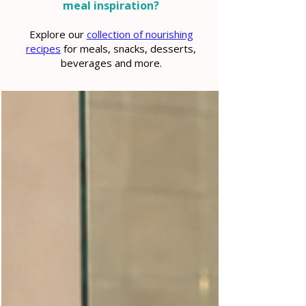
meal inspiration?
Explore our
collection of nourishing
recipes
for meals, snacks, desserts,
beverages and more.