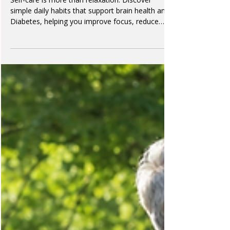
Dr Cheryl
6 min read
Self-Care for Brain Health and
Diabetes
Self-care is more than relaxation. Discover
simple daily habits that support brain health and
Diabetes, helping you improve focus, reduce
stress, and protect your long-term wellbeing.