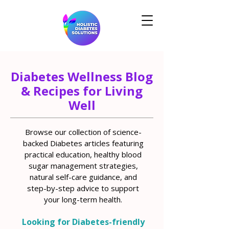
Diabetes Wellness Blog
& Recipes for Living
Well
Browse our collection of science-
backed Diabetes articles featuring
practical education, healthy blood
sugar management strategies,
natural self-care guidance, and
step-by-step advice to support
your long-term health.
Looking for Diabetes-friendly