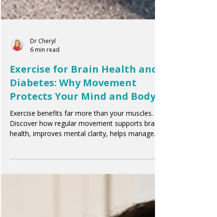
Dr Cheryl
6 min read
Exercise for Brain Health and
Diabetes: Why Movement
Protects Your Mind and Body
Exercise benefits far more than your muscles.