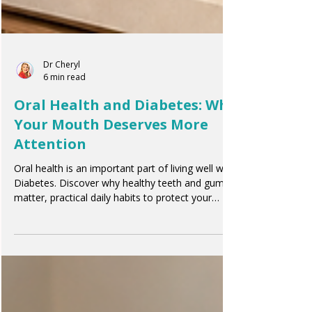
Dr Cheryl
6 min read
Oral Health and Diabetes: Why
Your Mouth Deserves More
Attention
Oral health is an important part of living well with
Diabetes. Discover why healthy teeth and gums
matter, practical daily habits to protect your
smile, and how oral care supports your overall
wellbeing.