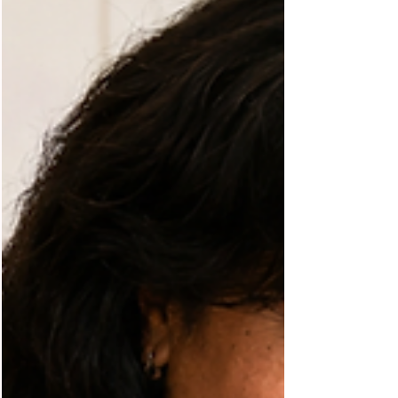
Discover how regular movement supports brain
health, improves mental clarity, helps manage
blood sugar, and promotes healthy aging for
people living with diabetes.