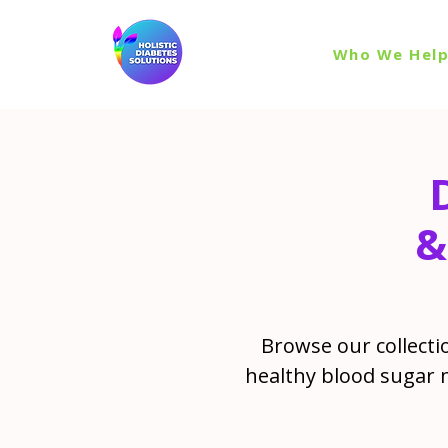
Who We Hel
&
Browse our collectio
healthy blood sugar 