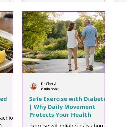
diabetes.
he
fo
Dr Cheryl
8 min read
ted
Safe Exercise with Diabetes
| Why Daily Movement
Protects Your Health
tachios
n
Exercise with diabetes is about