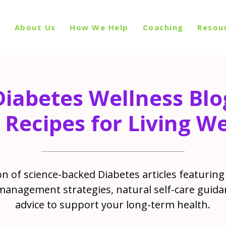
p
About Us
How We Help
Coaching
Resou
Diabetes Wellness Blo
 Recipes for Living We
n of science-backed Diabetes articles featuring 
management strategies, natural self-care guida
advice to support your long-term health.