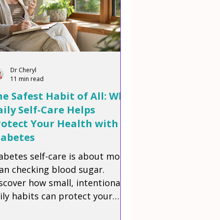
Dr Cheryl
11 min read
e Safest Habit of All: Why
ily Self-Care Helps
rotect Your Health with
iabetes
abetes self-care is about more
an checking blood sugar.
scover how small, intentional
ily habits can protect your
alth, build confidence, and