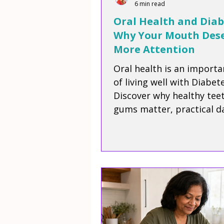
6 min read
Oral Health and Diab
Why Your Mouth Des
More Attention
Oral health is an importa
of living well with Diabete
Discover why healthy tee
gums matter, practical da
habits to protect your sm
how oral care supports y
overall wellbeing.