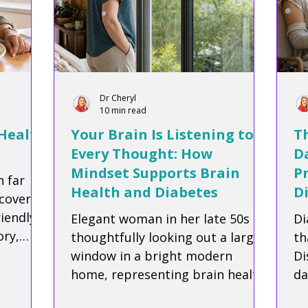
Dr Cheryl
10 min read
 Health
Your Brain Is Listening to
Th
Every Thought: How
Da
Mindset Supports Brain
P
h far
Health and Diabetes
D
cover
riendly
Elegant woman in her late 50s
Di
ry,
thoughtfully looking out a large
th
term
window in a bright modern
Di
icious
home, representing brain health,
da
ecipe.
mindfulness, and living well with
he