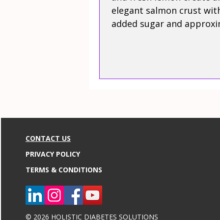
elegant salmon crust wit
added sugar and approxi
31 grams of protein.
CONTACT US
PRIVACY POLICY
TERMS & CONDITIONS
© 2026 HOLISTIC DIABETES SOLUTIONS