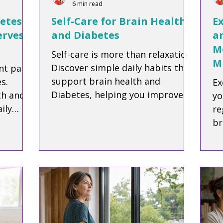
6 min read
etes:
Self-Care for Brain Health
Ex
erves
and Diabetes
a
M
Self-care is more than relaxation.
M
Discover simple daily habits that
nt part
support brain health and
s.
Ex
Diabetes, helping you improve
th and
yo
focus, reduce stress, and protect
ily
re
your long-term wellbeing.
ile, and
br
our
cl
su
ag
di