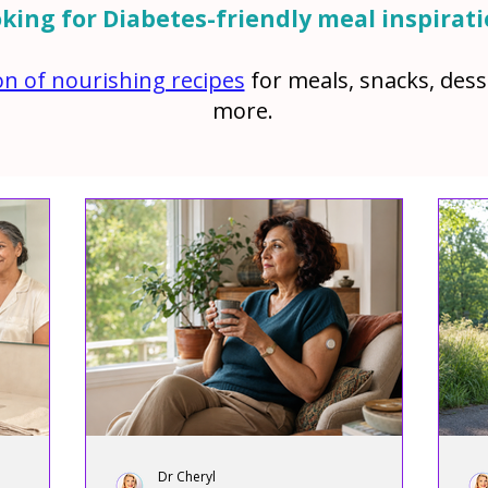
king for Diabetes-friendly meal inspirat
ion of nourishing recipes
for meals, snacks, des
more.
Dr Cheryl