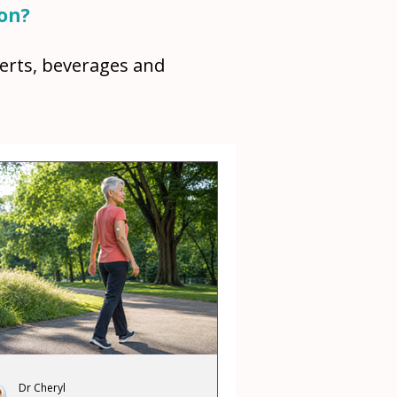
ion?
serts, beverages and
Dr Cheryl