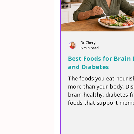
Dr Cheryl
6 min read
Best Foods for Brain
and Diabetes
The foods you eat nouris
more than your body. Dis
brain-healthy, diabetes-f
foods that support memo
focus, energy, and long-
wellness, plus enjoy a del
Mediterranean-inspired r