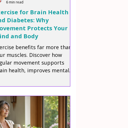
6 min read
ercise for Brain Health
nd Diabetes: Why
ovement Protects Your
ind and Body
ercise benefits far more than
ur muscles. Discover how
gular movement supports
ain health, improves mental
arity, helps manage blood
gar, and promotes healthy
ing for people living with
abetes.