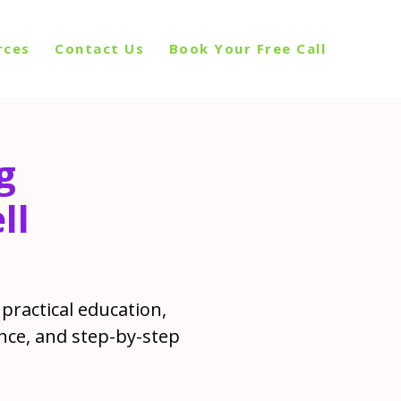
rces
Contact Us
Book Your Free Call
g
ll
practical education,
nce, and step-by-step