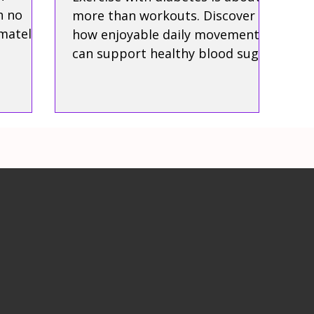
h no
more than workouts. Discover
mately
how enjoyable daily movement
can support healthy blood sugar,
protect your independence, and
help you live well with
confidence.