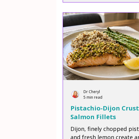
Dr Cheryl
5 min read
Pistachio-Dijon Crus
Salmon Fillets
Dijon, finely chopped pis
and fresh lemon create a