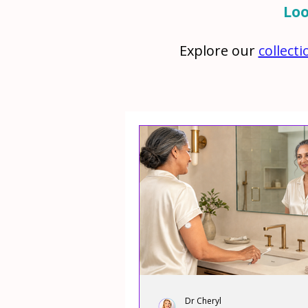
Loo
Explore our
collect
Dr Cheryl