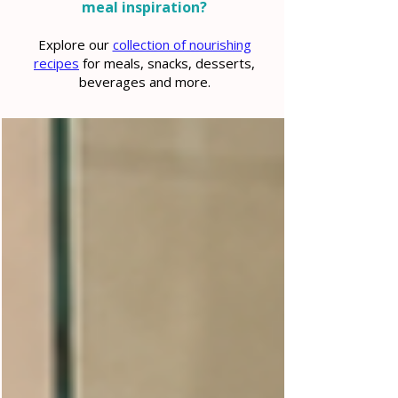
meal inspiration?
Explore our
collection of nourishing
recipes
for meals, snacks, desserts,
beverages and more.