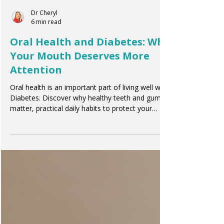
Dr Cheryl
6 min read
Oral Health and Diabetes: Why
Your Mouth Deserves More
Attention
Oral health is an important part of living well with
Diabetes. Discover why healthy teeth and gums
matter, practical daily habits to protect your
smile, and how oral care supports your overall
wellbeing.