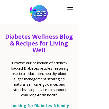
Diabetes Wellness Blog
& Recipes for Living
Well
Browse our collection of science-
backed Diabetes articles featuring
practical education, healthy blood
sugar management strategies,
natural self-care guidance, and
step-by-step advice to support
your long-term health.
Looking for Diabetes-friendly