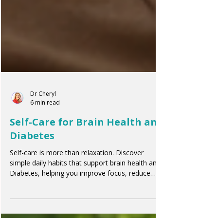
Dr Cheryl
6 min read
Self-Care for Brain Health and
Diabetes
Self-care is more than relaxation. Discover