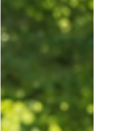
simple daily habits that support brain health and
Diabetes, helping you improve focus, reduce
stress, and protect your long-term wellbeing.